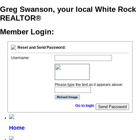
Greg Swanson, your local White Rock
REALTOR®
Member Login:
Reset and Send Password:
Username:
Please type the text as it appears above:
Go to login
Home