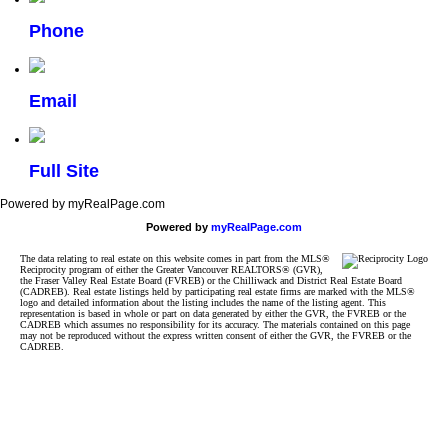
Phone
Email
Full Site
Powered by myRealPage.com
Powered by
myRealPage.com
The data relating to real estate on this website comes in part from the MLS®
Reciprocity program of either the Greater Vancouver REALTORS® (GVR),
the Fraser Valley Real Estate Board (FVREB) or the Chilliwack and District Real Estate Board
(CADREB). Real estate listings held by participating real estate firms are marked with the MLS®
logo and detailed information about the listing includes the name of the listing agent. This
representation is based in whole or part on data generated by either the GVR, the FVREB or the
CADREB which assumes no responsibility for its accuracy. The materials contained on this page
may not be reproduced without the express written consent of either the GVR, the FVREB or the
CADREB.