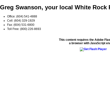
Greg Swanson, your local White Roc
Office: (604) 541-4888
Cell: (604) 329-1929
Fax: (604) 531-6800
Toll Free: (800) 226-8693
This content requires the Adobe Fla
a browser with JavaScript en