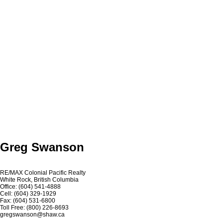
Greg Swanson
RE/MAX Colonial Pacific Realty
White Rock, British Columbia
Office: (604) 541-4888
Cell: (604) 329-1929
Fax: (604) 531-6800
Toll Free: (800) 226-8693
gregswanson@shaw.ca