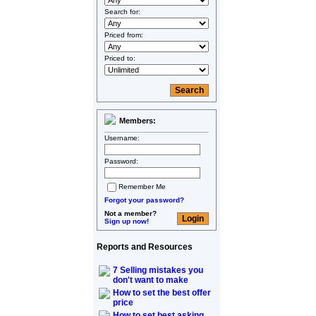
Search for:
Priced from:
Priced to:
Members:
Username:
Password:
Remember Me
Forgot your password?
Not a member?
Sign up now!
Reports and Resources
7 Selling mistakes you
don't want to make
How to set the best offer
price
How to set best asking