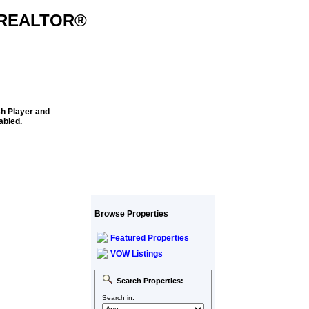
k REALTOR®
sh Player and
abled.
Browse Properties
Featured Properties
VOW Listings
Search Properties:
Search in: