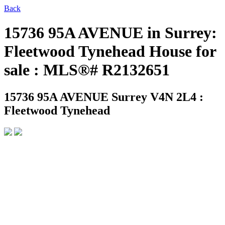
Back
15736 95A AVENUE in Surrey:
Fleetwood Tynehead House for
sale : MLS®# R2132651
15736 95A AVENUE
Surrey V4N 2L4 :
Fleetwood Tynehead