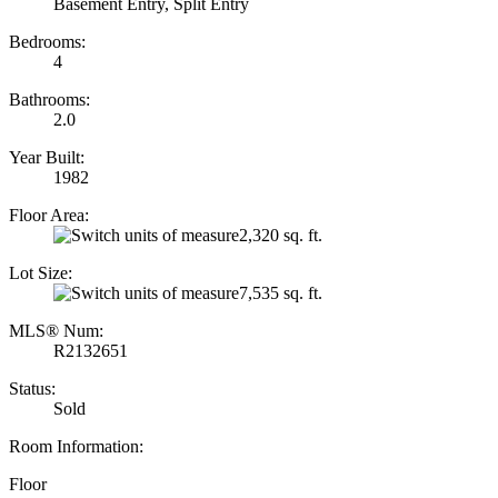
Basement Entry, Split Entry
Bedrooms:
4
Bathrooms:
2.0
Year Built:
1982
Floor Area:
2,320 sq. ft.
Lot Size:
7,535 sq. ft.
MLS® Num:
R2132651
Status:
Sold
Room Information:
Floor