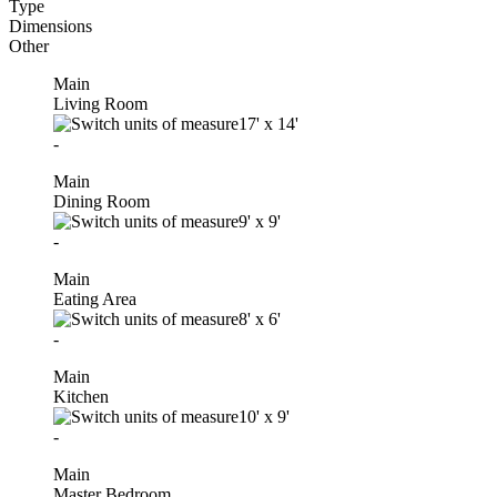
Type
Dimensions
Other
Main
Living Room
17'
x
14'
-
Main
Dining Room
9'
x
9'
-
Main
Eating Area
8'
x
6'
-
Main
Kitchen
10'
x
9'
-
Main
Master Bedroom