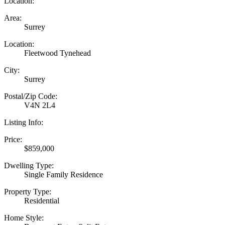
Location:
Area:
Surrey
Location:
Fleetwood Tynehead
City:
Surrey
Postal/Zip Code:
V4N 2L4
Listing Info:
Price:
$859,000
Dwelling Type:
Single Family Residence
Property Type:
Residential
Home Style: