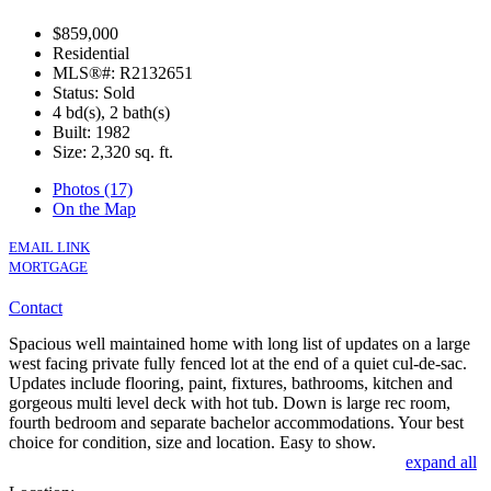
$859,000
Residential
MLS®#: R2132651
Status: Sold
4 bd(s), 2 bath(s)
Built: 1982
Size:
2,320 sq. ft.
Photos (17)
On the Map
EMAIL LINK
MORTGAGE
Contact
Spacious well maintained home with long list of updates on a large
west facing private fully fenced lot at the end of a quiet cul-de-sac.
Updates include flooring, paint, fixtures, bathrooms, kitchen and
gorgeous multi level deck with hot tub. Down is large rec room,
fourth bedroom and separate bachelor accommodations. Your best
choice for condition, size and location. Easy to show.
expand all