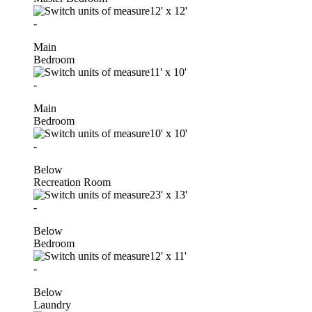
12'
x
12'
-
Main
Bedroom
11'
x
10'
-
Main
Bedroom
10'
x
10'
-
Below
Recreation Room
23'
x
13'
-
Below
Bedroom
12'
x
11'
-
Below
Laundry