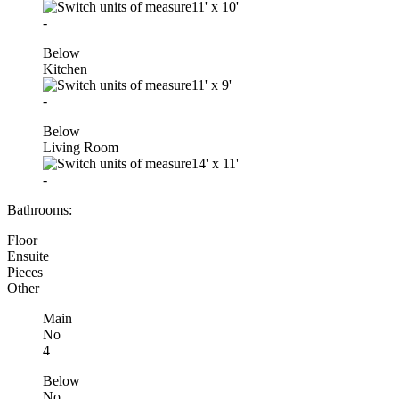
11'
x
10'
-
Below
Kitchen
11'
x
9'
-
Below
Living Room
14'
x
11'
-
Bathrooms:
Floor
Ensuite
Pieces
Other
Main
No
4
Below
No