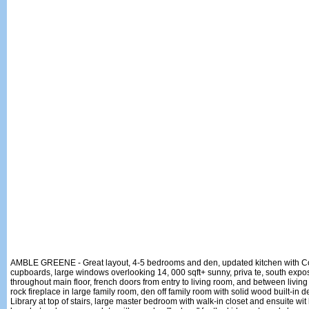
AMBLE GREENE - Great layout, 4-5 bedrooms and den, updated kitchen with Cor
cupboards, large windows overlooking 14, 000 sqft+ sunny, priva te, south exp
throughout main floor, french doors from entry to living room, and between living
rock fireplace in large family room, den off family room with solid wood built-in
Library at top of stairs, large master bedroom with walk-in closet and ensuite wi