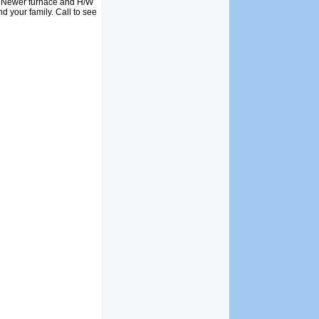
. Newer furnace and H/W
d your family. Call to see