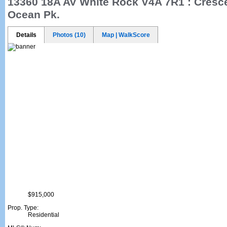
13360 18A AV
White Rock V4A 7R1 : Cresc
Ocean Pk.
Details
Photos (10)
Map | WalkScore
$915,000
Prop. Type:
Residential