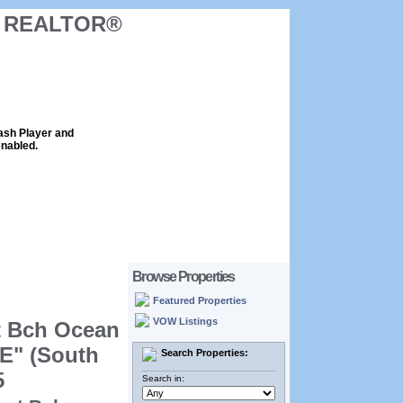
ck REALTOR®
lash Player and
enabled.
Browse Properties
Featured Properties
VOW Listings
t Bch Ocean
E" (South
Search Properties:
5
Search in: