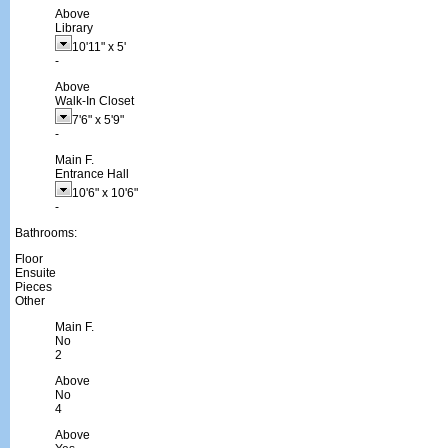
Above
Library
10'11"
x
5'
-
Above
Walk-In Closet
7'6"
x
5'9"
-
Main F.
Entrance Hall
10'6"
x
10'6"
-
Bathrooms:
Floor
Ensuite
Pieces
Other
Main F.
No
2
Above
No
4
Above