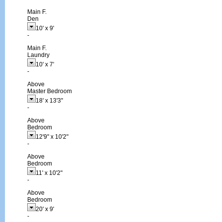
Main F.
Den
10'
x
9'
-
Main F.
Laundry
10'
x
7'
-
Above
Master Bedroom
18'
x
13'3"
-
Above
Bedroom
12'9"
x
10'2"
-
Above
Bedroom
11'
x
10'2"
-
Above
Bedroom
20'
x
9'
-