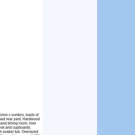
ion c ounters, loads of
osed rear yard. Hardwood
 and dining room, river
 desk and cupboards.
t h soaker tub. Oversized