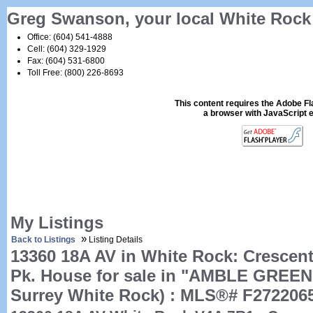
Greg Swanson, your local White Ro
Office: (604) 541-4888
Cell: (604) 329-1929
Fax: (604) 531-6800
Toll Free: (800) 226-8693
This content requires the Adobe F
a browser with JavaScript 
My Listings
»
Back to Listings
Listing Details
13360 18A AV in White Rock: Crescen
Pk. House for sale in "AMBLE GREEN
Surrey White Rock) : MLS®# F272206