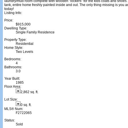
laundry/mud room complete with wooden "lockers" for the kids coats and shoes
tank, entire home freshly painted inside and out. The only thing missing is you an
today!
Listing Info:
Price:
$915,000
Dwelling Type:
Single Family Residence
Property Type:
Residential
Home Style:
Two Levels
Bedrooms:
4
Bathrooms:
3.0
Year Built:
1985
Floor Area:
2,862 sq. ft.
Lot Size:
0 sq. ft.
MLS® Num:
F2722065
Status:
Sold