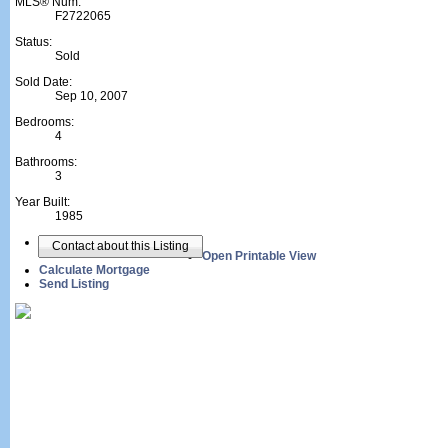
MLS® Num:
F2722065
Status:
Sold
Sold Date:
Sep 10, 2007
Bedrooms:
4
Bathrooms:
3
Year Built:
1985
Contact about this Listing
Open Printable View
Calculate Mortgage
Send Listing