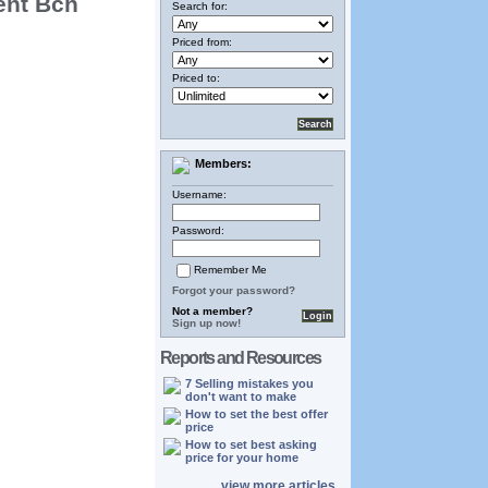
ent Bch
Search for:
Priced from:
Priced to:
Members:
Username:
Password:
Remember Me
Forgot your password?
Not a member?
Sign up now!
Reports and Resources
7 Selling mistakes you
don't want to make
How to set the best offer
price
How to set best asking
price for your home
view more articles...