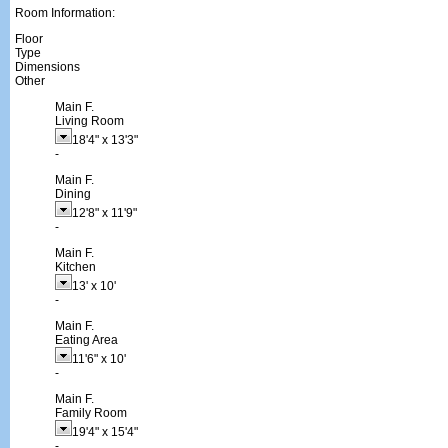
Room Information:
Floor
Type
Dimensions
Other
Main F.
Living Room
18'4"
x
13'3"
-
Main F.
Dining
12'8"
x
11'9"
-
Main F.
Kitchen
13'
x
10'
-
Main F.
Eating Area
11'6"
x
10'
-
Main F.
Family Room
19'4"
x
15'4"
-