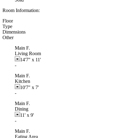
Room Information:
Floor
Type
Dimensions
Other
Main F.
Living Room
14'7"
x
11'
-
Main F.
Kitchen
10'7"
x
7'
-
Main F.
Dining
11'
x
9'
-
Main F.
Eating Area