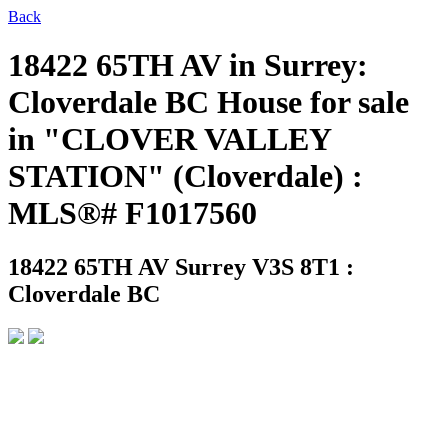
Back
18422 65TH AV in Surrey:
Cloverdale BC House for sale
in "CLOVER VALLEY
STATION" (Cloverdale) :
MLS®# F1017560
18422 65TH AV
Surrey V3S 8T1 :
Cloverdale BC