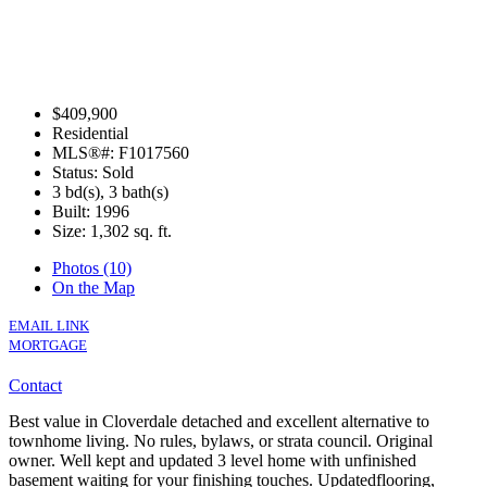
$409,900
Residential
MLS®#: F1017560
Status: Sold
3 bd(s), 3 bath(s)
Built: 1996
Size:
1,302 sq. ft.
Photos (10)
On the Map
EMAIL LINK
MORTGAGE
Contact
Best value in Cloverdale detached and excellent alternative to
townhome living. No rules, bylaws, or strata council. Original
owner. Well kept and updated 3 level home with unfinished
basement waiting for your finishing touches. Updatedflooring,