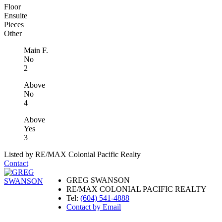
Floor
Ensuite
Pieces
Other
Main F.
No
2
Above
No
4
Above
Yes
3
Listed by RE/MAX Colonial Pacific Realty
Contact
GREG SWANSON
RE/MAX COLONIAL PACIFIC REALTY
Tel:
(604) 541-4888
Contact by Email