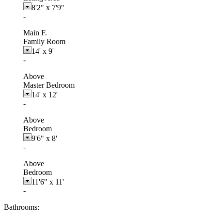
8'2"
x
7'9"
-
Main F.
Family Room
14'
x
9'
-
Above
Master Bedroom
14'
x
12'
-
Above
Bedroom
9'6"
x
8'
-
Above
Bedroom
11'6"
x
11'
-
Bathrooms: