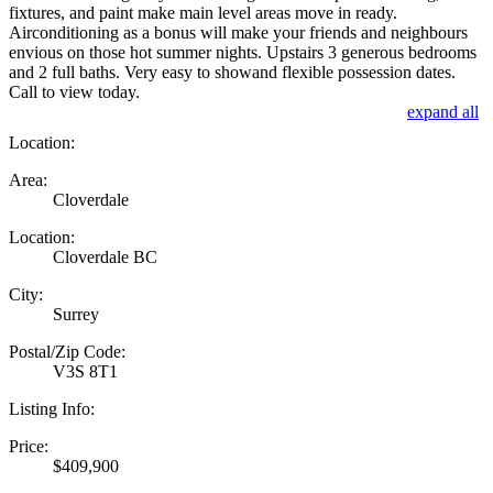
fixtures, and paint make main level areas move in ready.
Airconditioning as a bonus will make your friends and neighbours
envious on those hot summer nights. Upstairs 3 generous bedrooms
and 2 full baths. Very easy to showand flexible possession dates.
Call to view today.
expand all
Location:
Area:
Cloverdale
Location:
Cloverdale BC
City:
Surrey
Postal/Zip Code:
V3S 8T1
Listing Info:
Price:
$409,900