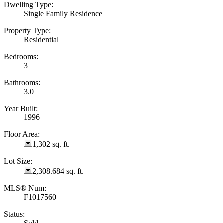
Dwelling Type:
Single Family Residence
Property Type:
Residential
Bedrooms:
3
Bathrooms:
3.0
Year Built:
1996
Floor Area:
1,302 sq. ft.
Lot Size:
2,308.684 sq. ft.
MLS® Num:
F1017560
Status:
Sold